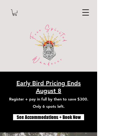
Early Bird Pricing Ends
August 8
Register + pay in full by then to save $300.
Only 6 spots left.
See Accommodations + Book Now