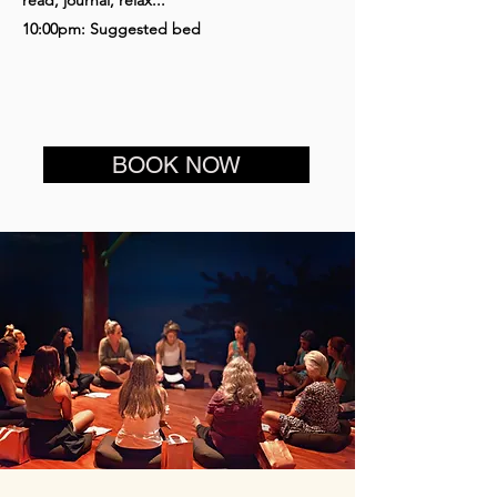
10:00pm: Suggested bed
BOOK NOW