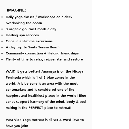
IMAGINE
:
Daily yoga classes / workshops on a deck
overlooking the ocean
3 organic gourmet meals a day
Healing spa services
Once in a lifetime excursions
A day trip to Santa Teresa Beach
Community connection + lifelong friendships
Plenty of time to relax, rejuvenate, and restore
WAIT, it gets better!
Anamaya is on the Nicoya
Peninsula which is 1 of 5 blue zones in the
world. A blue zone is an area with the most
centenarians and is considered one of the
happiest and healthiest places in the world! Blue
zones support harmony of the mind, body & soul
making it the PERFECT place to retreat!
Pura Vida Yoga Retreat is all set & we'd love to
have you join!