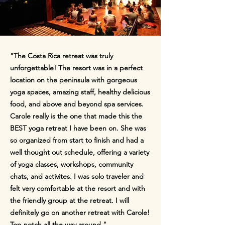
"The Costa Rica retreat was truly
unforgettable! The resort was in a perfect
location on the peninsula with gorgeous
yoga spaces, amazing staff, healthy delicious
food, and above and beyond spa services.
Carole really is the one that made this the
BEST yoga retreat I have been on. She was
so organized from start to finish and had a
well thought out schedule, offering a variety
of yoga classes, workshops, community
chats, and activites. I was solo traveler and
felt very comfortable at the resort and with
the friendly group at the retreat. I will
definitely go on another retreat with Carole!
Top notch all the way around."