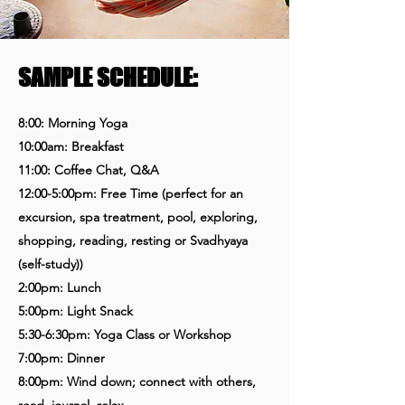
SAMPLE SCHEDULE:
8:00: Morning Yoga
10:00am: Breakfast
11:00: Coffee Chat, Q&A
12:00-5:00pm: Free Time
(perfect for an
excursion, spa treatment, pool, exploring,
shopping, reading, resting or Svadhyaya
(self-study))
2:00pm: Lunch
5:00pm: Light Snack
5:30-6:30pm: Yoga Class or Workshop
7:00pm: Dinner
8:00pm: Wind down; connect with others,
read, journal, relax...