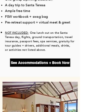
A day trip to Santa Teresa
Ample free time
FSW workbook + swag bag
​Pre-retreat support + virtual meet & greet
NOT INCLUDED:
One lunch out on the Santa
Teresa day, flights, ground transportation, travel
insurance, passport fees, spa services, gratuity for
tour guides + drivers, additional meals, drinks,
or
activities not listed above.
See Accommodations + Book Now