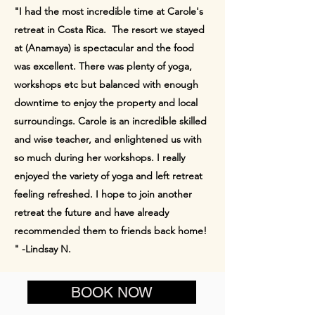
"I had the most incredible time at Carole's
retreat in Costa Rica. The resort we stayed
at (Anamaya) is spectacular and the food
was excellent. There was plenty of yoga,
workshops etc but balanced with enough
downtime to enjoy the property and local
surroundings. Carole is an incredible skilled
and wise teacher, and enlightened us with
so much during her workshops. I really
enjoyed the variety of yoga and left retreat
feeling refreshed. I hope to join another
retreat the future and have already
recommended them to friends back home!​
"​ -Lindsay N.
BOOK NOW