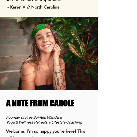
- Karen V. // North Carolina
A NOTE FROM CAROLE
Founder of Free Spirited Wanderer;
Yoga & Wellness Retreats + Lifestyle Coaching
Welcome, I’m so happy you’re here! This