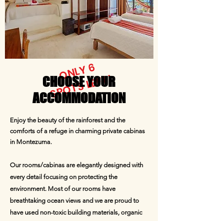
ONLY 6
SPOTS LEFT!
CHOOSE YOUR
ACCOMMODATION
Enjoy the beauty of the rainforest and the
comforts of a refuge in charming private cabinas
in Montezuma.
Our rooms/cabinas are elegantly designed with
every detail focusing on protecting the
environment. Most of our rooms have
breathtaking ocean views and we are proud to
have used non-toxic building materials, organic