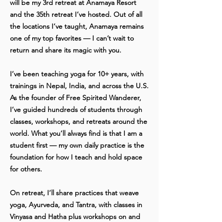
will be my 3rd retreat at Anamaya Resort
and the 35th retreat I’ve hosted. Out of all
the locations I’ve taught, Anamaya remains
one of my top favorites — I can’t wait to
return and share its magic with you.
I’ve been teaching yoga for 10+ years, with
trainings in Nepal, India, and across the U.S.
As the founder of Free Spirited Wanderer,
I’ve guided hundreds of students through
classes, workshops, and retreats around the
world. What you’ll always find is that I am a
student first — my own daily practice is the
foundation for how I teach and hold space
for others.
On retreat, I’ll share practices that weave
yoga, Ayurveda, and Tantra, with classes in
Vinyasa and Hatha plus workshops on and