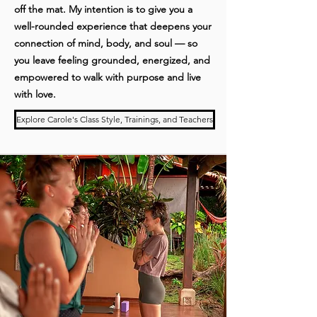
off the mat. My intention is to give you a
well-rounded experience that deepens your
connection of mind, body, and soul — so
you leave feeling grounded, energized, and
empowered to walk with purpose and live
with love.
Explore Carole's Class Style, Trainings, and Teachers