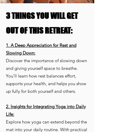
3 THINGS YOU WILL GET
OUT OF THIS RETREAT:
1. A Deep Appreciation for Rest and
Slowing Down:
Discover the importance of slowing down
and giving yourself space to breathe.
You’ll learn how rest balances effort,
supports your health, and helps you show
up fully for both yourself and others.
2. Insights for Integrating Yoga into Daily
Life:
Explore how yoga can extend beyond the
mat into your daily routine. With practical