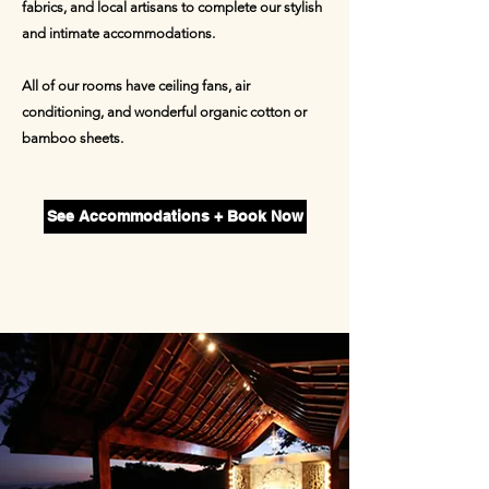
fabrics, and local artisans to complete our stylish
and intimate accommodations.
All of our rooms have ceiling fans, air
conditioning, and wonderful organic cotton or
bamboo sh
eets.
See Accommodations + Book Now