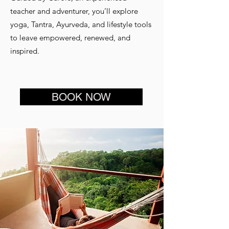
teacher and adventurer, you’ll explore
yoga, Tantra, Ayurveda, and lifestyle tools
to leave empowered, renewed, and
inspired.
BOOK NOW