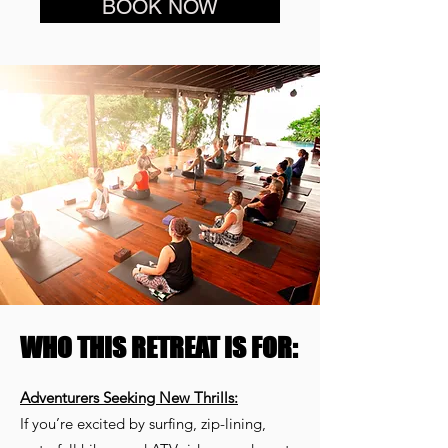
BOOK NOW
WHO THIS RETREAT IS FOR:
Adventurers Seeking New Thrills:
If you’re excited by surfing, zip-lining,