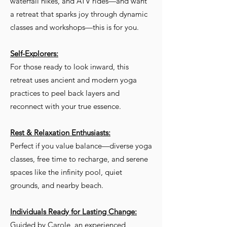
waterfall hikes, and ATV rides—and want
a retreat that sparks joy through dynamic
classes and workshops—this is for you.
Self-Explorers:
For those ready to look inward, this
retreat uses ancient and modern yoga
practices to peel back layers and
reconnect with your true essence.
Rest & Relaxation Enthusiasts:
Perfect if you value balance—diverse yoga
classes, free time to recharge, and serene
spaces like the infinity pool, quiet
grounds, and nearby beach.
Individuals Ready for Lasting Change:
Guided by Carole, an experienced