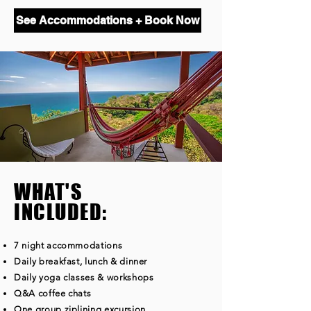
See Accommodations + Book Now
WHAT'S
INCLUDED:
7 night accommodations
Daily breakfast, lunch & dinner
Daily yoga classes & workshops
Q&A coffee chats
One group ziplining excursion