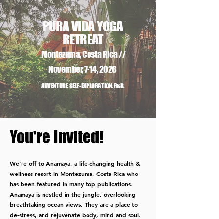
PURA VIDA
YOGA
RETREAT
Montezuma, Costa Rica //
November, 7-14, 2026
ADVENTURE. SELF-EXPLORATION. R&R.
You're Invited!
We're off to Anamaya, a life-changing health &
wellness resort in Montezuma, Costa Rica who
has been featured in many top publications.​
Anamaya is nestled in the jungle, overlooking
breathtaking ocean views. They are a place to
de-stress, and rejuvenate body, mind and soul.