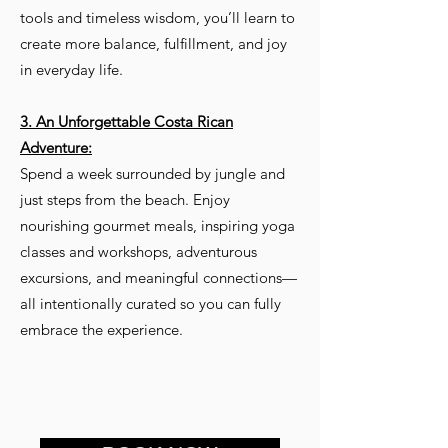
tools and timeless wisdom, you’ll learn to
create more balance, fulfillment, and joy
in everyday life.
3. An Unforgettable Costa Rican
Adventure:
Spend a week surrounded by jungle and
just steps from the beach. Enjoy
nourishing gourmet meals, inspiring yoga
classes and workshops, adventurous
excursions, and meaningful connections—
all intentionally curated so you can fully
embrace the experience.