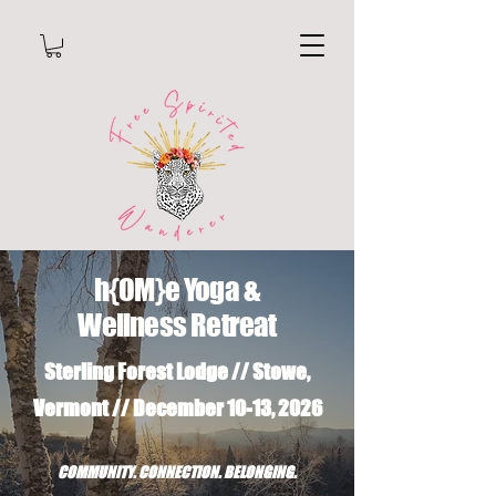
h{OM}e Yoga &
Wellness Retreat
Sterling Forest Lodge // Stowe,
Vermont // December 10-13, 2026
COMMUNITY. CONNECTION. BELONGING.