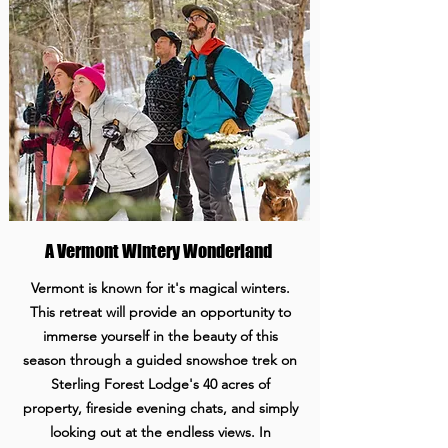
A Vermont Wintery Wonderland
Vermont is known for it's magical winters.
This retreat will provide an opportunity to
immerse yourself in the beauty of this
season through a guided snowshoe trek on
Sterling Forest Lodge's 40 acres of
property, fireside evening chats, and simply
looking out at the endless views. In