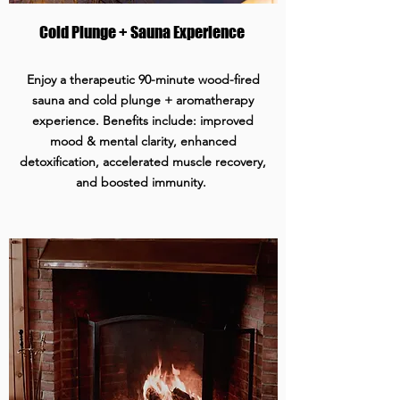
Cold Plunge + Sauna Experience
Enjoy a therapeutic 90-minute wood-fired
sauna and cold plunge + aromatherapy
experience. Benefits include: improved
mood & mental clarity, enhanced
detoxification, accelerated muscle recovery,
and boosted immunity.