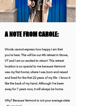
A NOTE FROM CAROLE:
Words cannot express how happy I am that
you're here. This will be our 4th retreat in Stowe,
VT and I am so excited to return!
This retreat
location is so special to me because Vermont
was my first home; where I was born and raised
and lived for the first 22 years of my life - I know it
like the back of my hand. Although I've been
away for 7 years now, it will always be home.
Why? Because Vermont is not your average state