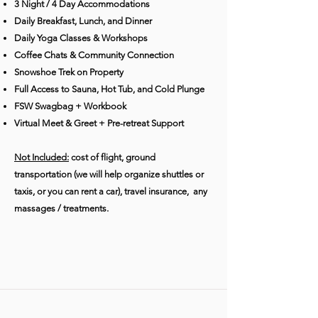
3 Night / 4 Day Accommodations
Daily Breakfast, Lunch, and Dinner
Daily Yoga Classes & Workshops
Coffee Chats & Community Connection
Snowshoe Trek on Property
Full Access to Sauna, Hot Tub, and Cold Plunge
FSW Swagbag + Workbook
Virtual Meet & Greet + Pre-retreat Support
Not Included:
cost of flight, ground
transportation (we will help organize shuttles or
taxis, or you can rent a car), travel insurance, any
massages / treatments.