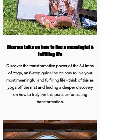
Dharma talks on how to live a meaningful &
fulfilling life
Discover the transformative power of the 8-Limbs
of Yoga, an 8-step guideline on how to live your
most meaningful and fulfilling life - think of this as
yoga off the mat and finding a deeper discovery
on how to truly live this practice for lasting
transformation.