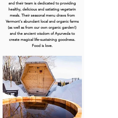
and their team is dedicated to providing
healthy, delicious and satiating vegetarin
meals. Their seasonal menu draws from
Vermont's abundant local and organic farms
(as well as from our own organic garden!)
and the ancient wisdom of Ayurveda to
create magical life-sustaining goodness.
Food is love.