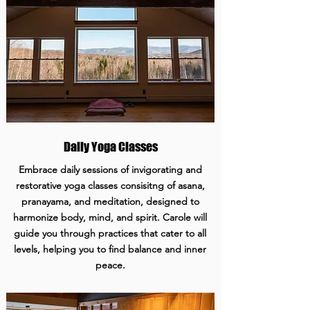
Daily Yoga Classes
Embrace daily sessions of invigorating and
restorative yoga classes consisitng of asana,
pranayama, and meditation, designed to
harmonize body, mind, and spirit. Carole will
guide you through practices that cater to all
levels, helping you to find balance and inner
peace.