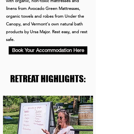
with organic, non-toxic mattresses and
linens from Avocado Green Mattresses,
organic towels and robes from Under the
Canopy, and Vermont's own natural bath
products by Ursa Major. Rest easy, and rest
safe.
Book Your Accommodation Here
RETREAT HIGHLIGHTS: