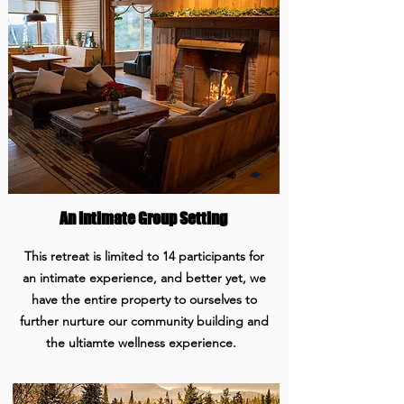
An Intimate Group Setting
This retreat is limited to 14 participants for
an intimate experience, and better yet, we
have the entire property to ourselves to
further nurture our community building and
the ultiamte wellness experience.