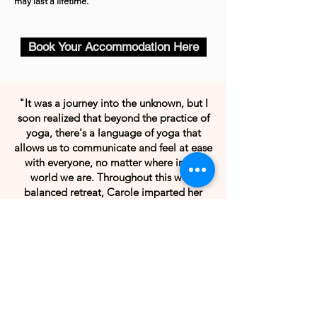
may last a lifetime.
Book Your Accommodation Here
"It was a journey into the unknown, but I
soon realized that beyond the practice of
yoga, there's a language of yoga that
allows us to communicate and feel at ease
with everyone, no matter where in the
world we are. Throughout this well-
balanced retreat, Carole imparted her
solid knowledge with energy and
kindness, combined with the vibrations of
Vermont nature. An unforgettable
interlude."
-
Gabi M. | St. Barts