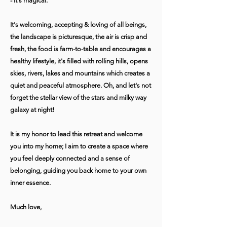
- it's magical.
It's welcoming, accepting & loving of all beings,
the landscape is picturesque, the air is crisp and
fresh, the food is farm-to-table and encourages a
healthy lifestyle, it's filled with rolling hills, opens
skies, rivers, lakes and mountains which creates a
quiet and peaceful atmosphere. Oh, and let's not
forget the stellar view of the stars and milky way
galaxy at night!
It is my honor to lead this retreat and welcome
you into my home; I aim to create a space where
you feel deeply connected and a sense of
belonging, guiding you back home to your own
inner essence.
Much love,