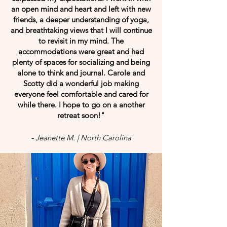
an open mind and heart and left with new
friends, a deeper understanding of yoga,
and breathtaking views that I will continue
to revisit in my mind. The
accommodations were great and had
plenty of spaces for socializing and being
alone to think and journal. Carole and
Scotty did a wonderful job making
everyone feel comfortable and cared for
while there. I hope to go on a another
retreat soon!"
-
Jeanette M. | North Carolina