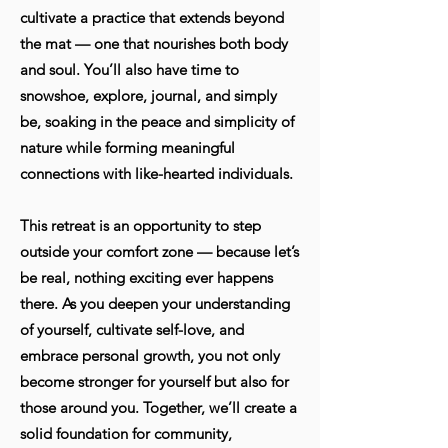
cultivate a practice that extends beyond
the mat — one that nourishes both body
and soul. You’ll also have time to
snowshoe, explore, journal, and simply
be, soaking in the peace and simplicity of
nature while forming meaningful
connections with like-hearted individuals.
This retreat is an opportunity to step
outside your comfort zone — because let’s
be real, nothing exciting ever happens
there. As you deepen your understanding
of yourself, cultivate self-love, and
embrace personal growth, you not only
become stronger for yourself but also for
those around you. Together, we’ll create a
solid foundation for community,