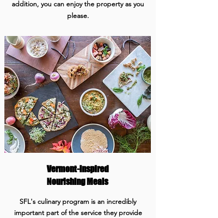
addition, you can enjoy the property as you
please.
Vermont-Inspired
Nourishing Meals
SFL's culinary program is an incredibly
important part of the service they provide