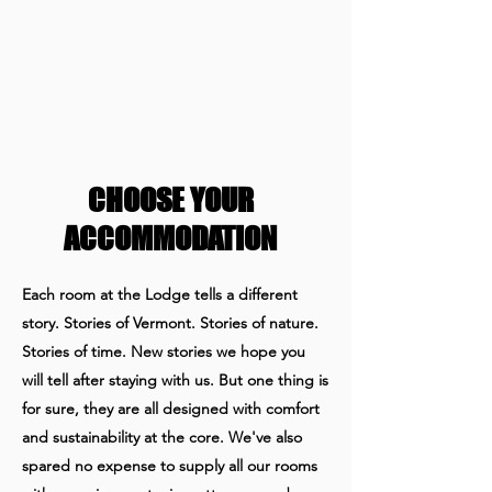
CHOOSE YOUR
ACCOMMODATION
Each room at the Lodge tells a different
story. Stories of Vermont. Stories of nature.
Stories of time. New stories we hope you
will tell after staying with us. But one thing is
for sure, they are all designed with comfort
and sustainability at the core.
We've also
spared no expense to supply all our rooms