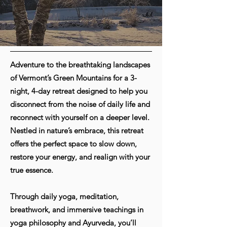
Adventure to the breathtaking landscapes
of Vermont’s Green Mountains for a 3-
night, 4-day retreat designed to help you
disconnect from the noise of daily life and
reconnect with yourself on a deeper level.
Nestled in nature’s embrace, this retreat
offers the perfect space to slow down,
restore your energy, and realign with your
true essence.
Through daily yoga, meditation,
breathwork, and immersive teachings in
yoga philosophy and Ayurveda, you’ll