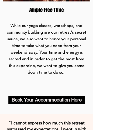
Ample Free Time
While our yoga classes, workshops, and
community building are our retreat's secret
sauce, we also want to honor your personal
time to take what you need from your
weekend away. Your time and energy is
sacred and in order to get the most from
this expereine, we want to give you some
down time to do so.
Book Your Accommodation Here
"I cannot express how much this retreat
surpassed my expectations. I went in with