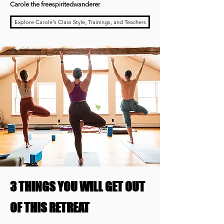
Carole the freespiritedwanderer
Explore Carole's Class Style, Trainings, and Teachers
3 THINGS YOU WILL GET OUT
OF THIS RETREAT