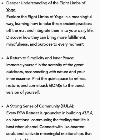
Deeper Understanding of the Eight Limbs of
Yoga:
Explore the Eight Limbs of Yoga in a meaningful
way, learning how to take these ancient practices
off the mat and integrate them into your daily life.
Discover how they can bring more fulfillment,
mindfulness, and purpose to every moment.
A Return to Simplicity and Inner Peace:
Immerse yourself in the serenity of the great
outdoors, reconnecting with nature and your
inner essence. Find the quiet space to reflect,
restore, and come back h(OM)e to the truest
version of yourself.
A Strong Sense of Community (KULA):
Every FSW Retreat is grounded in building
KULA
,
an intentional community; the feeling that life is
best when shared. Connect with like-hearted
souls and cultivate meaningful relationships that