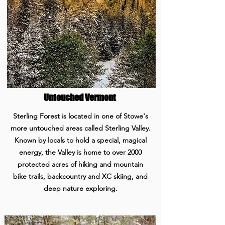
Untouched Vermont
Sterling Forest is located in one of Stowe's
more untouched areas called Sterling Valley.
Known by locals to hold a special, magical
energy, the Valley is home to over 2000
protected acres of hiking and mountain
bike trails, backcountry and XC skiing, and
deep nature exploring.