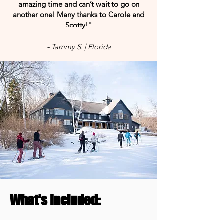
amazing time and can’t wait to go on
another one! Many thanks to Carole and
Scotty!"
-
Tammy S. | Florida
What's Included: