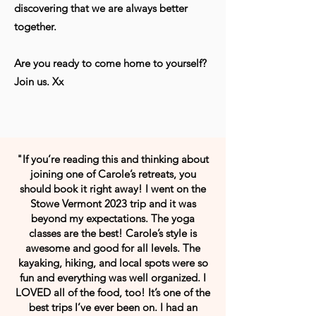
discovering that we are always better
together.
Are you ready to come home to yourself?
Join us. Xx
"If you’re reading this and thinking about
joining one of Carole’s retreats, you
should book it right away! I went on the
Stowe Vermont 2023 trip and it was
beyond my expectations. The yoga
classes are the best! Carole’s style is
awesome and good for all levels. The
kayaking, hiking, and local spots were so
fun and everything was well organized. I
LOVED all of the food, too! It’s one of the
best trips I’ve ever been on. I had an