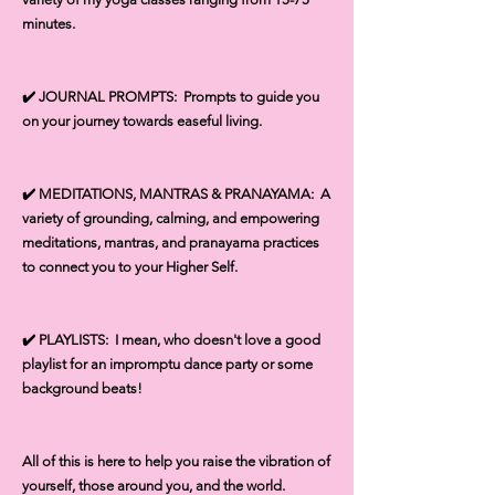
minutes.
✔️ JOURNAL PROMPTS: Prompts to guide you
on your journey towards easeful living.
✔️ MEDITATIONS, MANTRAS & PRANAYAMA: A
variety of grounding, calming, and empowering
meditations, mantras, and pranayama practices
to connect you to your Higher Self.
✔️ PLAYLISTS: I mean, who doesn't love a good
playlist for an impromptu dance party or some
background beats!
All of this is here to help you raise the vibration of
yourself, those around you, and the world.