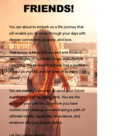
FRIENDS!
You are about to embark on a life journey that
will enable you to move through your days with
deeper connection, purpose, and love.
This course is filled with ancient and modern
technologies of Ayurveda, Yoga, and Lifestyle
Coaching. These teachings have had a positive
impact on my life, and the lives of so many
others.
You are making a decision to serve your future
and Highest Self by being here. You are the
driver of your own life; therefore you have
control over creating and developing a path of
ultimate health, happiness, abundance, and
whatever else you deeply desire.
Let the journey begin...