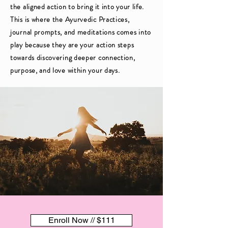
the aligned action to bring it into your life.
This is where the Ayurvedic Practices,
journal prompts, and meditations comes into
play because they are your action steps
towards discovering deeper connection,
purpose, and love within your days.
Enroll Now // $111