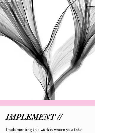
IMPLEMENT //
Implementing this work is where you take