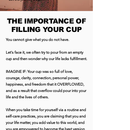
THE IMPORTANCE OF
FILLING YOUR CUP
You cannot give what you do not have.
Let's face it, we often try to pour from an empty
cup and then wonder why our life lacks fulfillment.
IMAGINE IF: Your cup was so full of love,
courage, clarity, connection, personal power,
happiness, and freedom that it OVERFLOWED,
and as a result that overflow could pour into your
life and the lives of others.
When you take time for yourself via a routine and
self-care practices, you are claiming that you and
your life matter, you add value to this world, and
you are empowered to become the best version