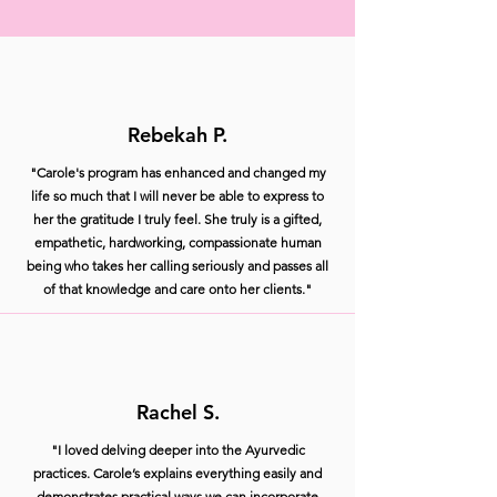
Rebekah P.
"Carole's program has enhanced and changed my
life so much that I will never be able to express to
her the gratitude I truly feel. She truly is a gifted,
empathetic, hardworking, compassionate human
being who takes her calling seriously and passes all
of that knowledge and care onto her clients."
Rachel S.
"I loved delving deeper into the Ayurvedic
practices. Carole’s explains everything easily and
demonstrates practical ways we can incorporate