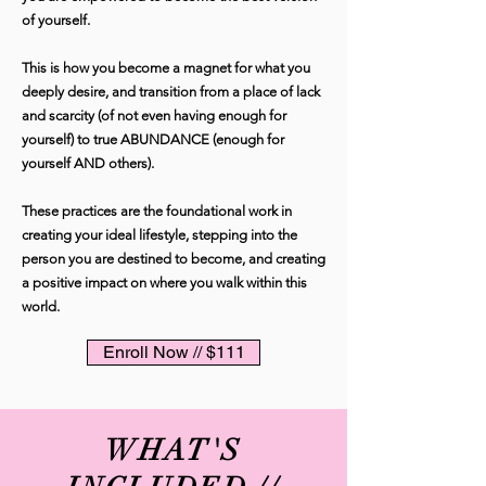
of yourself.
This is how you become a magnet for what you
deeply desire, and transition from a place of lack
and scarcity (of not even having enough for
yourself) to true ABUNDANCE (enough for
yourself AND others).
These practices are the foundational work in
creating your ideal lifestyle, stepping into the
person you are destined to become, and creating
a positive impact on where you walk within this
world.
Enroll Now // $111
WHAT'S