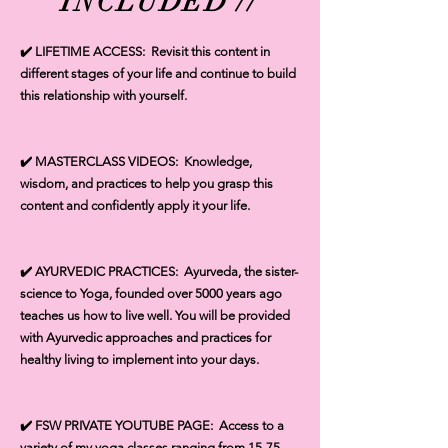
INCLUDED //
✔️ LIFETIME ACCESS: Revisit this content in
different stages of your life and continue to build
this relationship with yourself.
✔️ MASTERCLASS VIDEOS: Knowledge,
wisdom, and practices to help you grasp this
content and confidently apply it your life.
✔️ AYURVEDIC PRACTICES: Ayurveda, the sister-
science to Yoga, founded over 5000 years ago
teaches us how to live well. You will be provided
with Ayurvedic approaches and practices for
healthy living to implement into your days.
✔️ FSW PRIVATE YOUTUBE PAGE: Access to a
variety of my yoga classes ranging from 15-75