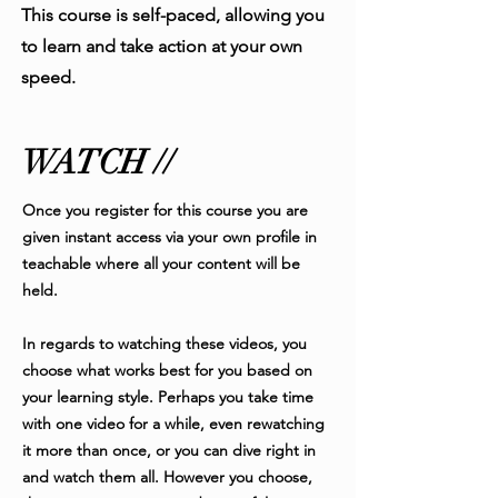
This course is self-paced, allowing you
to learn and take action at your own
speed.
WATCH //
Once you register for this course you are
given instant access via your own profile in
teachable where all your content will be
held.
In regards to watching these videos, you
choose what works best for you based on
your learning style. Perhaps you take time
with one video for a while, even rewatching
it more than once, or you can dive right in
and watch them all. However you choose,