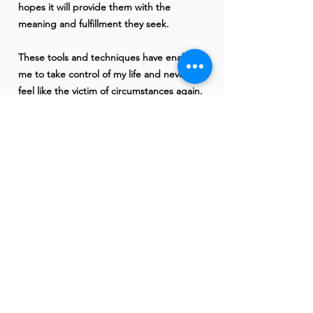
hopes it will provide them with the
meaning and fulfillment they seek.
These tools and techniques have enabled
me to take control of my life and never
feel like the victim of circumstances again.
Once I found the discipline, dedication,
and devotion to implement this work - the
entire course of my life changed.
When we make even one small, simple
decision in our self-care it can have a
larger impact on our life in ways we could
have never even imagined.
When we choose to start our days with
self-love, we carry that energy through,
and it not only contributes to our own
happiness & freedom, but the happiness