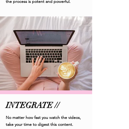
the process is potent and powerful.
INTEGRATE //
No matter how fast you watch the videos,
take your time to digest this content.