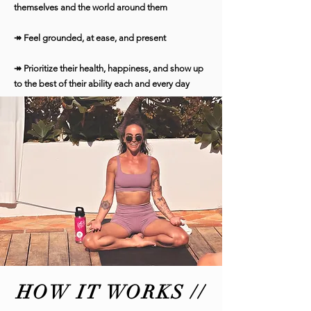
themselves and the world around them
↠ Feel grounded, at ease, and present
↠ Prioritize their health, happiness, and show up
to the best of their ability each and every day
HOW IT WORKS //