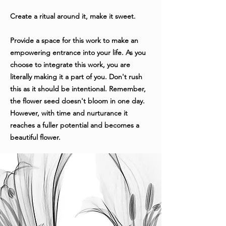
Create a ritual around it, make it sweet.
Provide a space for this work to make an
empowering entrance into your life. As you
choose to integrate this work, you are
literally making it a part of you. Don't rush
this as it should be intentional. Remember,
the flower seed doesn't bloom in one day.
However, with time and nurturance it
reaches a fuller potential and becomes a
beautiful flower.