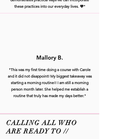
these practices into our everyday lives. 💜"
Mallory B.
"This was my first time doing a course with Carole
and it did not disappoint! My biggest takeaway was
starting a morning routine!! I am still a morning
person month later. She helped me establish a
routine that truly has made my days better."
CALLING ALL WHO
ARE READY TO //