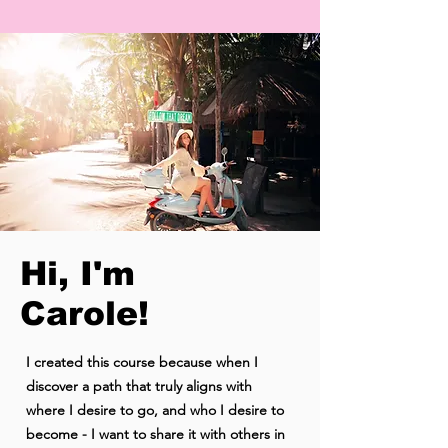
Hi, I'm
Carole!
I created this course because when I
discover a path that truly aligns with
where I desire to go, and who I desire to
become - I want to share it with others in