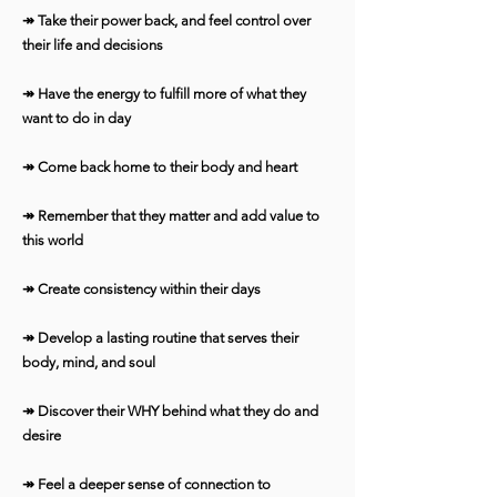
↠ Take their power back, and feel control over
their life and decisions
↠ Have the energy to fulfill more of what they
want to do in day
↠ Come back home to their body and heart
↠ Remember that they matter and add value to
this world
↠ Create consistency within their days
↠ Develop a lasting routine that serves their
body, mind, and soul
↠ Discover their WHY behind what they do and
desire
↠ Feel a deeper sense of connection to