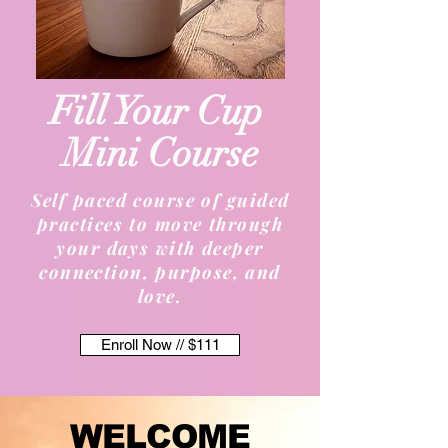
Fill Your Cup
Mini Course
Self paced course of guided
practices to move through
your days with deeper
connection, purpose, and
love.
Enroll Now // $111
WELCOME