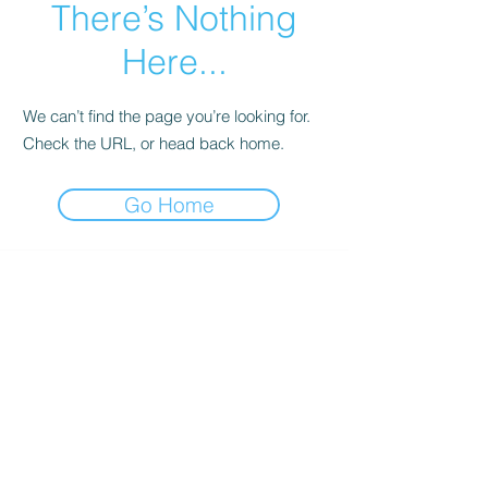
There’s Nothing
Here...
We can’t find the page you’re looking for.
Check the URL, or head back home.
Go Home